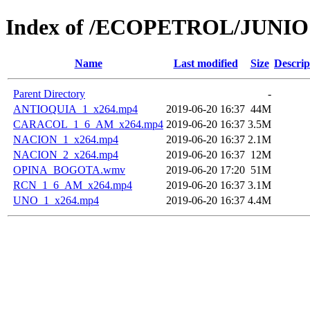
Index of /ECOPETROL/JUNIO 
Name
Last modified
Size
Descrip
Parent Directory
-
ANTIOQUIA_1_x264.mp4
2019-06-20 16:37
44M
CARACOL_1_6_AM_x264.mp4
2019-06-20 16:37
3.5M
NACION_1_x264.mp4
2019-06-20 16:37
2.1M
NACION_2_x264.mp4
2019-06-20 16:37
12M
OPINA_BOGOTA.wmv
2019-06-20 17:20
51M
RCN_1_6_AM_x264.mp4
2019-06-20 16:37
3.1M
UNO_1_x264.mp4
2019-06-20 16:37
4.4M