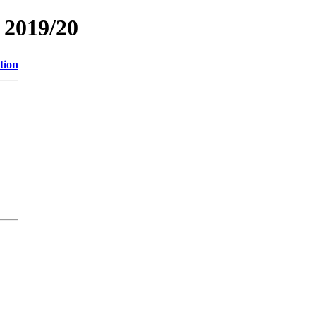
2019/20
tion