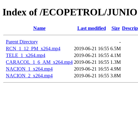
Index of /ECOPETROL/JUNIO 
Name
Last modified
Size
Descrip
Parent Directory
-
RCN_1_12_PM_x264.mp4
2019-06-21 16:55
6.5M
TELE_1_x264.mp4
2019-06-21 16:55
4.1M
CARACOL_1_6_AM_x264.mp4
2019-06-21 16:55
1.3M
NACION_1_x264.mp4
2019-06-21 16:55
4.9M
NACION_2_x264.mp4
2019-06-21 16:55
3.8M