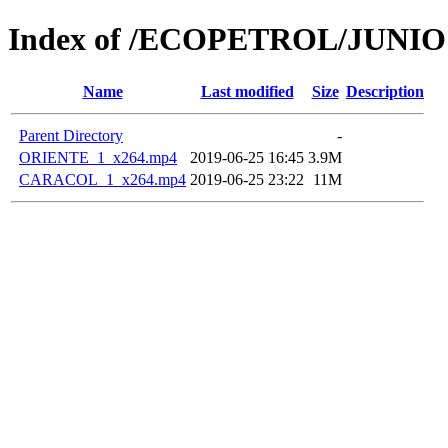
Index of /ECOPETROL/JUNIO 
Name
Last modified
Size
Description
Parent Directory
-
ORIENTE_1_x264.mp4
2019-06-25 16:45
3.9M
CARACOL_1_x264.mp4
2019-06-25 23:22
11M