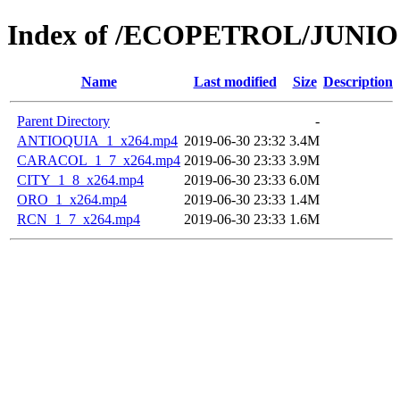
Index of /ECOPETROL/JUNIO 
Name
Last modified
Size
Description
Parent Directory
-
ANTIOQUIA_1_x264.mp4
2019-06-30 23:32
3.4M
CARACOL_1_7_x264.mp4
2019-06-30 23:33
3.9M
CITY_1_8_x264.mp4
2019-06-30 23:33
6.0M
ORO_1_x264.mp4
2019-06-30 23:33
1.4M
RCN_1_7_x264.mp4
2019-06-30 23:33
1.6M