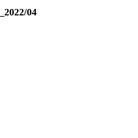
_2022/04