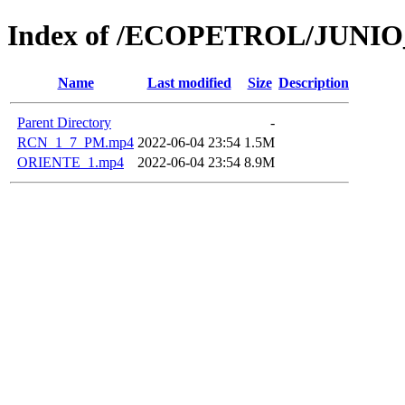
Index of /ECOPETROL/JUNIO
Name
Last modified
Size
Description
Parent Directory
-
RCN_1_7_PM.mp4
2022-06-04 23:54
1.5M
ORIENTE_1.mp4
2022-06-04 23:54
8.9M