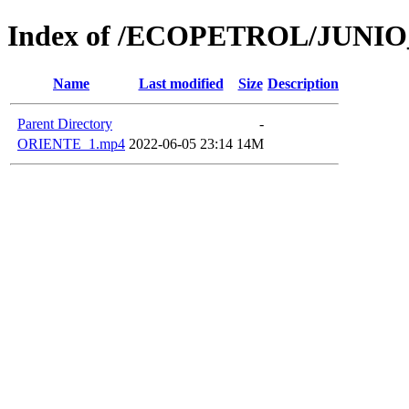
Index of /ECOPETROL/JUNIO
Name
Last modified
Size
Description
Parent Directory
-
ORIENTE_1.mp4
2022-06-05 23:14
14M