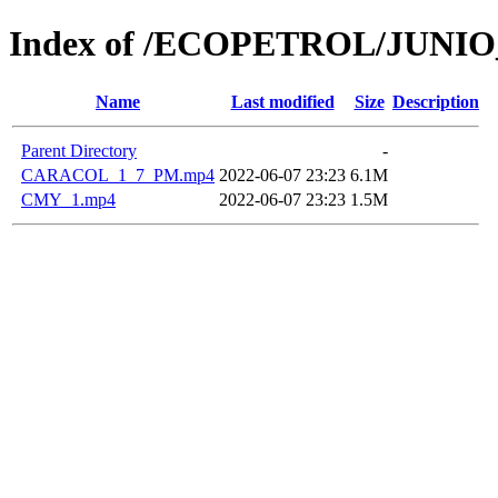
Index of /ECOPETROL/JUNIO
Name
Last modified
Size
Description
Parent Directory
-
CARACOL_1_7_PM.mp4
2022-06-07 23:23
6.1M
CMY_1.mp4
2022-06-07 23:23
1.5M