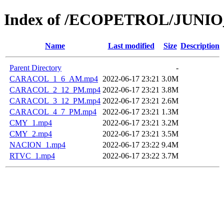
Index of /ECOPETROL/JUNIO
Name
Last modified
Size
Description
Parent Directory
-
CARACOL_1_6_AM.mp4
2022-06-17 23:21
3.0M
CARACOL_2_12_PM.mp4
2022-06-17 23:21
3.8M
CARACOL_3_12_PM.mp4
2022-06-17 23:21
2.6M
CARACOL_4_7_PM.mp4
2022-06-17 23:21
1.3M
CMY_1.mp4
2022-06-17 23:21
3.2M
CMY_2.mp4
2022-06-17 23:21
3.5M
NACION_1.mp4
2022-06-17 23:22
9.4M
RTVC_1.mp4
2022-06-17 23:22
3.7M