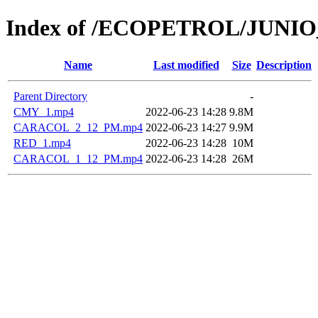
Index of /ECOPETROL/JUNIO
Name
Last modified
Size
Description
Parent Directory
-
CMY_1.mp4
2022-06-23 14:28
9.8M
CARACOL_2_12_PM.mp4
2022-06-23 14:27
9.9M
RED_1.mp4
2022-06-23 14:28
10M
CARACOL_1_12_PM.mp4
2022-06-23 14:28
26M