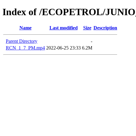
Index of /ECOPETROL/JUNIO
Name
Last modified
Size
Description
Parent Directory
-
RCN_1_7_PM.mp4
2022-06-25 23:33
6.2M