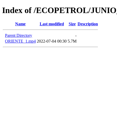
Index of /ECOPETROL/JUNIO
Name
Last modified
Size
Description
Parent Directory
-
ORIENTE_1.mp4
2022-07-04 00:30
5.7M