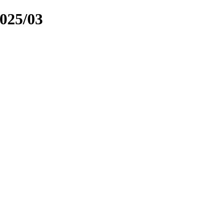
025/03