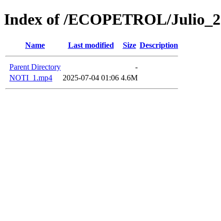
Index of /ECOPETROL/Julio_2
Name
Last modified
Size
Description
Parent Directory
-
NOTI_1.mp4
2025-07-04 01:06
4.6M