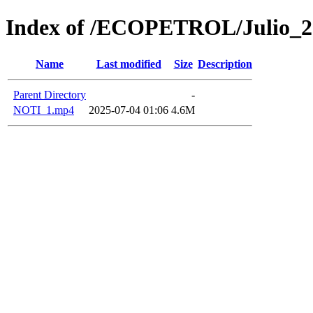
Index of /ECOPETROL/Julio_2
Name
Last modified
Size
Description
Parent Directory
-
NOTI_1.mp4
2025-07-04 01:06
4.6M