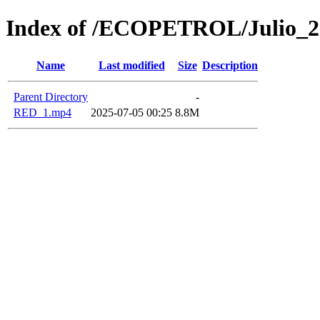
Index of /ECOPETROL/Julio_2
Name
Last modified
Size
Description
Parent Directory
-
RED_1.mp4
2025-07-05 00:25
8.8M