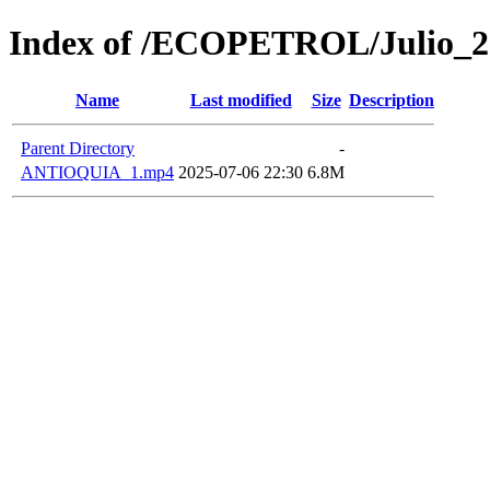
Index of /ECOPETROL/Julio_2
Name
Last modified
Size
Description
Parent Directory
-
ANTIOQUIA_1.mp4
2025-07-06 22:30
6.8M