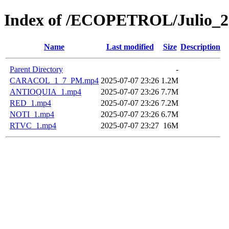
Index of /ECOPETROL/Julio_2
Name
Last modified
Size
Description
Parent Directory
-
CARACOL_1_7_PM.mp4
2025-07-07 23:26
1.2M
ANTIOQUIA_1.mp4
2025-07-07 23:26
7.7M
RED_1.mp4
2025-07-07 23:26
7.2M
NOTI_1.mp4
2025-07-07 23:26
6.7M
RTVC_1.mp4
2025-07-07 23:27
16M