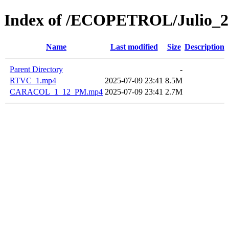
Index of /ECOPETROL/Julio_2
Name
Last modified
Size
Description
Parent Directory
-
RTVC_1.mp4
2025-07-09 23:41
8.5M
CARACOL_1_12_PM.mp4
2025-07-09 23:41
2.7M