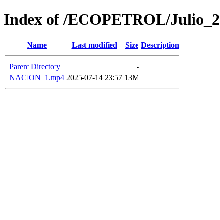
Index of /ECOPETROL/Julio_2
Name
Last modified
Size
Description
Parent Directory
-
NACION_1.mp4
2025-07-14 23:57
13M