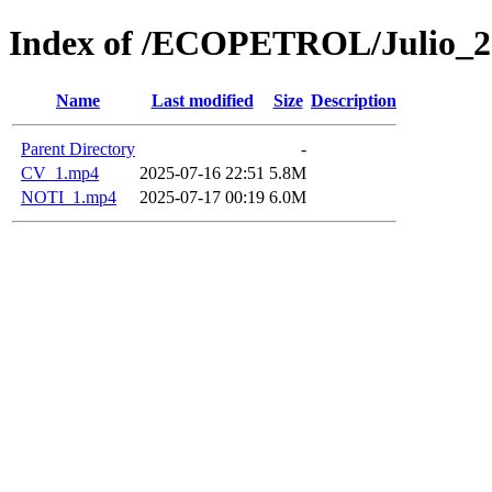
Index of /ECOPETROL/Julio_2
Name
Last modified
Size
Description
Parent Directory
-
CV_1.mp4
2025-07-16 22:51
5.8M
NOTI_1.mp4
2025-07-17 00:19
6.0M