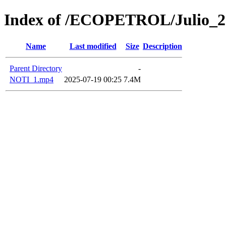
Index of /ECOPETROL/Julio_2
Name
Last modified
Size
Description
Parent Directory
-
NOTI_1.mp4
2025-07-19 00:25
7.4M