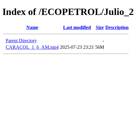
Index of /ECOPETROL/Julio_2
Name
Last modified
Size
Description
Parent Directory
-
CARACOL_1_6_AM.mp4
2025-07-23 23:21
56M