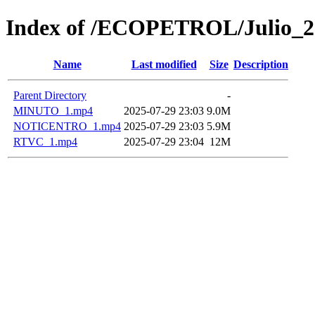
Index of /ECOPETROL/Julio_2
Name
Last modified
Size
Description
Parent Directory
-
MINUTO_1.mp4
2025-07-29 23:03
9.0M
NOTICENTRO_1.mp4
2025-07-29 23:03
5.9M
RTVC_1.mp4
2025-07-29 23:04
12M