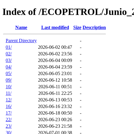
Index of /ECOPETROL/Junio_
Name
Last modified
Size
Description
Parent Directory
-
01/
2026-06-02 00:47
-
02/
2026-06-02 23:56
-
03/
2026-06-04 00:09
-
04/
2026-06-04 23:59
-
05/
2026-06-05 23:01
-
09/
2026-06-12 10:58
-
10/
2026-06-11 00:51
-
11/
2026-06-11 22:25
-
12/
2026-06-13 00:53
-
16/
2026-06-16 23:32
-
17/
2026-06-18 00:50
-
22/
2026-06-23 00:26
-
23/
2026-06-23 21:58
-
30/
2026-07-01 00:38
-