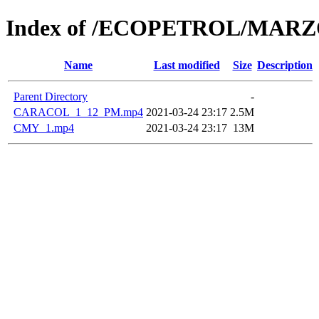
Index of /ECOPETROL/MARZ
Name
Last modified
Size
Description
Parent Directory
-
CARACOL_1_12_PM.mp4
2021-03-24 23:17
2.5M
CMY_1.mp4
2021-03-24 23:17
13M