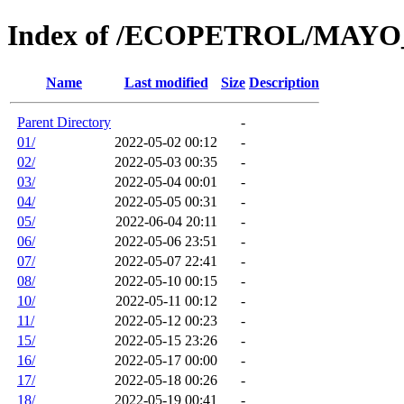
Index of /ECOPETROL/MAYO
Name
Last modified
Size
Description
Parent Directory
-
01/
2022-05-02 00:12
-
02/
2022-05-03 00:35
-
03/
2022-05-04 00:01
-
04/
2022-05-05 00:31
-
05/
2022-06-04 20:11
-
06/
2022-05-06 23:51
-
07/
2022-05-07 22:41
-
08/
2022-05-10 00:15
-
10/
2022-05-11 00:12
-
11/
2022-05-12 00:23
-
15/
2022-05-15 23:26
-
16/
2022-05-17 00:00
-
17/
2022-05-18 00:26
-
18/
2022-05-19 00:41
-