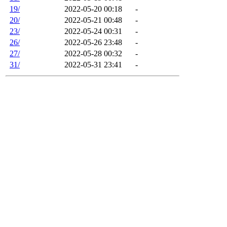
19/
2022-05-20 00:18
-
20/
2022-05-21 00:48
-
23/
2022-05-24 00:31
-
26/
2022-05-26 23:48
-
27/
2022-05-28 00:32
-
31/
2022-05-31 23:41
-