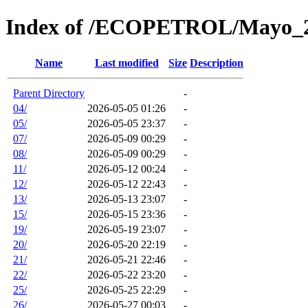
Index of /ECOPETROL/Mayo_
Name
Last modified
Size
Description
Parent Directory
-
04/
2026-05-05 01:26
-
05/
2026-05-05 23:37
-
07/
2026-05-09 00:29
-
08/
2026-05-09 00:29
-
11/
2026-05-12 00:24
-
12/
2026-05-12 22:43
-
13/
2026-05-13 23:07
-
15/
2026-05-15 23:36
-
19/
2026-05-19 23:07
-
20/
2026-05-20 22:19
-
21/
2026-05-21 22:46
-
22/
2026-05-22 23:20
-
25/
2026-05-25 22:29
-
26/
2026-05-27 00:03
-