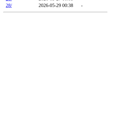
28/
2026-05-29 00:38
-