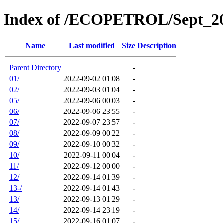
Index of /ECOPETROL/Sept_2
Name
Last modified
Size
Description
Parent Directory
-
01/
2022-09-02 01:08
-
02/
2022-09-03 01:04
-
05/
2022-09-06 00:03
-
06/
2022-09-06 23:55
-
07/
2022-09-07 23:57
-
08/
2022-09-09 00:22
-
09/
2022-09-10 00:32
-
10/
2022-09-11 00:04
-
11/
2022-09-12 00:00
-
12/
2022-09-14 01:39
-
13-/
2022-09-14 01:43
-
13/
2022-09-13 01:29
-
14/
2022-09-14 23:19
-
15/
2022-09-16 01:07
-