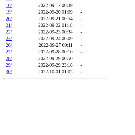
16/
2022-09-17 00:39
-
19/
2022-09-20 01:09
-
20/
2022-09-21 00:54
-
21/
2022-09-22 01:18
-
22/
2022-09-23 00:34
-
23/
2022-09-24 00:09
-
26/
2022-09-27 00:11
-
27/
2022-09-28 00:10
-
28/
2022-09-29 00:50
-
29/
2022-09-29 23:18
-
30/
2022-10-01 01:05
-