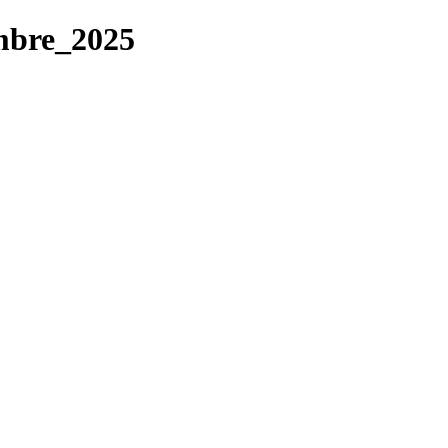
mbre_2025