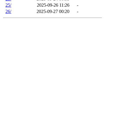
25/
2025-09-26 11:26
-
26/
2025-09-27 00:20
-