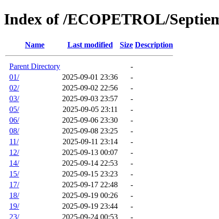
Index of /ECOPETROL/Septie
Name
Last modified
Size
Description
Parent Directory
-
01/
2025-09-01 23:36
-
02/
2025-09-02 22:56
-
03/
2025-09-03 23:57
-
05/
2025-09-05 23:11
-
06/
2025-09-06 23:30
-
08/
2025-09-08 23:25
-
11/
2025-09-11 23:14
-
12/
2025-09-13 00:07
-
14/
2025-09-14 22:53
-
15/
2025-09-15 23:23
-
17/
2025-09-17 22:48
-
18/
2025-09-19 00:26
-
19/
2025-09-19 23:44
-
23/
2025-09-24 00:53
-