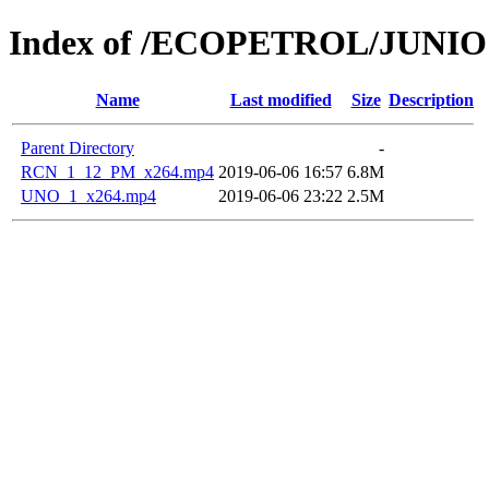
Index of /ECOPETROL/JUNIO 
Name
Last modified
Size
Description
Parent Directory
-
RCN_1_12_PM_x264.mp4
2019-06-06 16:57
6.8M
UNO_1_x264.mp4
2019-06-06 23:22
2.5M