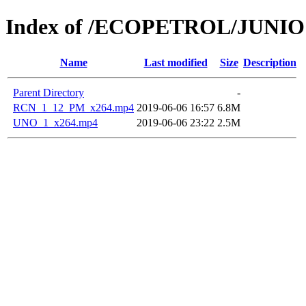
Index of /ECOPETROL/JUNIO 
Name
Last modified
Size
Description
Parent Directory
-
RCN_1_12_PM_x264.mp4
2019-06-06 16:57
6.8M
UNO_1_x264.mp4
2019-06-06 23:22
2.5M