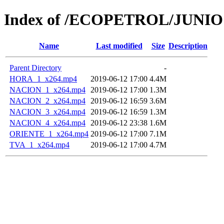
Index of /ECOPETROL/JUNIO 
Name
Last modified
Size
Description
Parent Directory
-
HORA_1_x264.mp4
2019-06-12 17:00
4.4M
NACION_1_x264.mp4
2019-06-12 17:00
1.3M
NACION_2_x264.mp4
2019-06-12 16:59
3.6M
NACION_3_x264.mp4
2019-06-12 16:59
1.3M
NACION_4_x264.mp4
2019-06-12 23:38
1.6M
ORIENTE_1_x264.mp4
2019-06-12 17:00
7.1M
TVA_1_x264.mp4
2019-06-12 17:00
4.7M