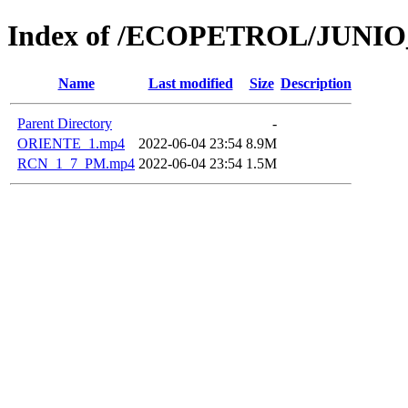
Index of /ECOPETROL/JUNIO
Name
Last modified
Size
Description
Parent Directory
-
ORIENTE_1.mp4
2022-06-04 23:54
8.9M
RCN_1_7_PM.mp4
2022-06-04 23:54
1.5M