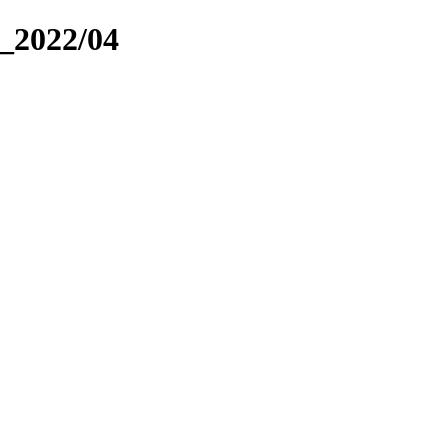
_2022/04