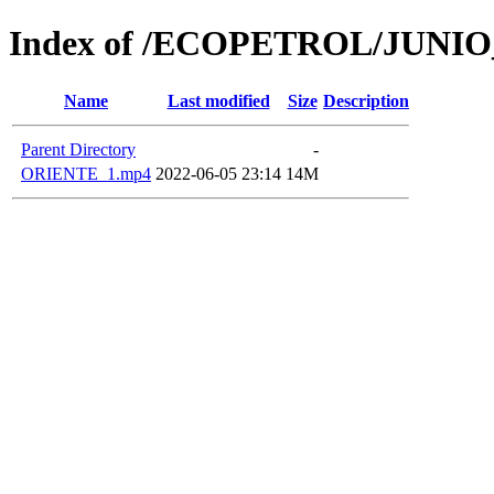
Index of /ECOPETROL/JUNIO
Name
Last modified
Size
Description
Parent Directory
-
ORIENTE_1.mp4
2022-06-05 23:14
14M