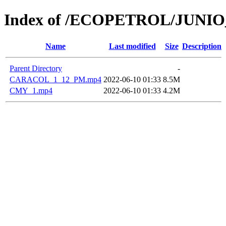
Index of /ECOPETROL/JUNIO
Name
Last modified
Size
Description
Parent Directory
-
CARACOL_1_12_PM.mp4
2022-06-10 01:33
8.5M
CMY_1.mp4
2022-06-10 01:33
4.2M