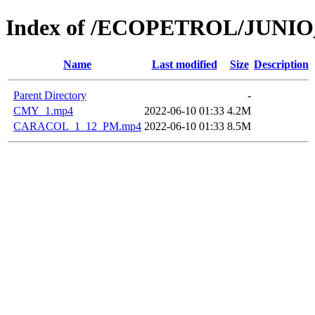
Index of /ECOPETROL/JUNIO
Name
Last modified
Size
Description
Parent Directory
-
CMY_1.mp4
2022-06-10 01:33
4.2M
CARACOL_1_12_PM.mp4
2022-06-10 01:33
8.5M