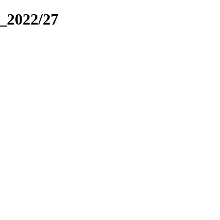
_2022/27