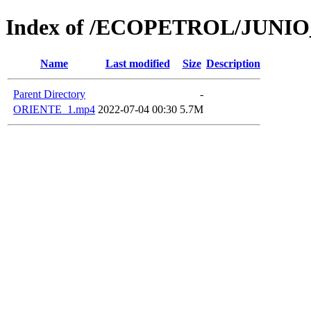
Index of /ECOPETROL/JUNIO
Name
Last modified
Size
Description
Parent Directory
-
ORIENTE_1.mp4
2022-07-04 00:30
5.7M