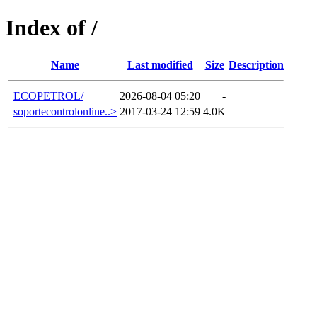
Index of /
Name
Last modified
Size
Description
ECOPETROL/
2026-08-04 05:20
-
soportecontrolonline..>
2017-03-24 12:59
4.0K