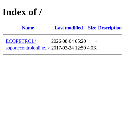
Index of /
Name
Last modified
Size
Description
ECOPETROL/
2026-08-04 05:20
-
soportecontrolonline..>
2017-03-24 12:59
4.0K