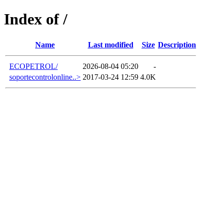
Index of /
Name
Last modified
Size
Description
ECOPETROL/
2026-08-04 05:20
-
soportecontrolonline..>
2017-03-24 12:59
4.0K