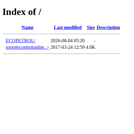
Index of /
Name
Last modified
Size
Description
ECOPETROL/
2026-08-04 05:20
-
soportecontrolonline..>
2017-03-24 12:59
4.0K