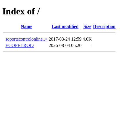
Index of /
Name
Last modified
Size
Description
soportecontrolonline..>
2017-03-24 12:59
4.0K
ECOPETROL/
2026-08-04 05:20
-